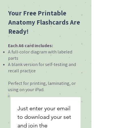
Your Free Printable
Anatomy Flashcards Are
Ready!
Each A6 card includes:
A full-color diagram with labeled
parts
A blank version for self-testing and
recall practice
Perfect for printing, laminating, or
using on your iPad.
Just enter your email 
to download your set 
and join the 