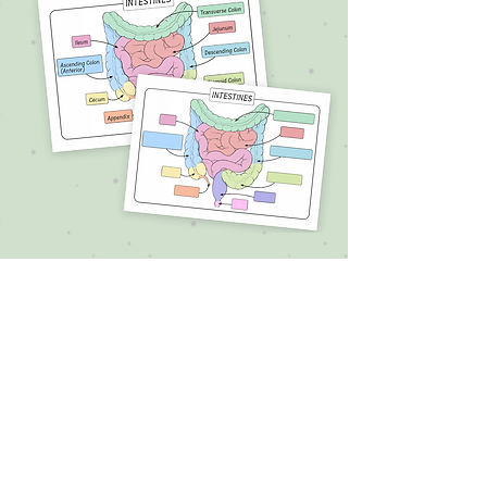
Thank you for your purchase! 💛
If you enjoyed the book, I’d be
so grateful if you left a quick
review on the site where you
bought it.