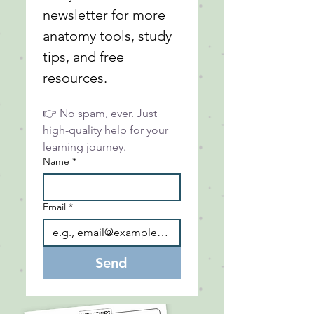
newsletter for more 
anatomy tools, study 
tips, and free 
resources.
👉 No spam, ever. Just 
high-quality help for your 
learning journey.
Name
*
Email
*
Send